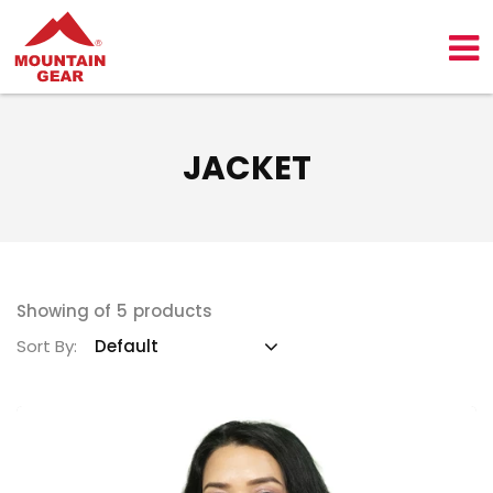
JACKET
Showing of
5
products
Sort By: