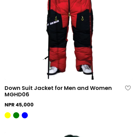
Down Suit Jacket for Men and Women
MGHD06
NPR 45,000