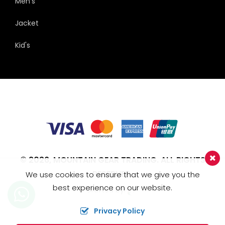
Men's
Jacket
Kid's
© 2026,
MOUNTAIN GEAR TRADING.
ALL RIGHTS
RESERVED.
We use cookies to ensure that we give you the
best experience on our website.
Crafted by:
Privacy Policy