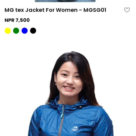
MG tex Jacket For Women - MGSG01
NPR 7,500