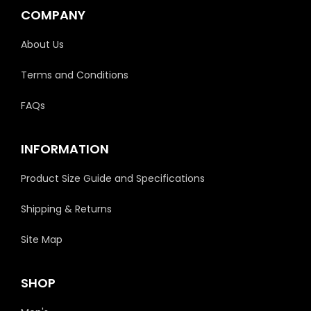
COMPANY
About Us
Terms and Conditions
FAQs
INFORMATION
Product Size Guide and Specifications
Shipping & Returns
Site Map
SHOP