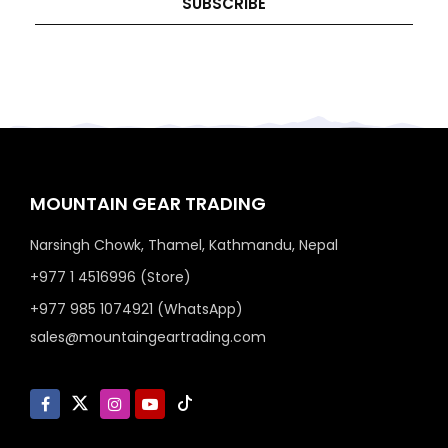
SUBSCRIBE
MOUNTAIN GEAR TRADING
Narsingh Chowk, Thamel, Kathmandu, Nepal
+977 1 4516996 (Store)
+977 985 1074921 (WhatsApp)
sales@mountaingeartrading.com