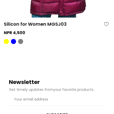
Silicon for Women MGSJ03
NPR 4,500
Newsletter
Get timely updates fromyour favorite products.
Email
address