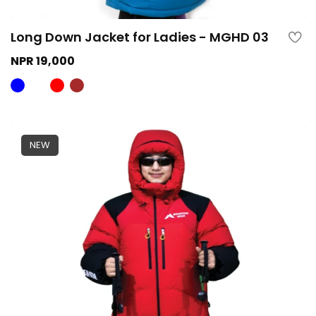
Long Down Jacket for Ladies - MGHD 03
NPR 19,000
NEW