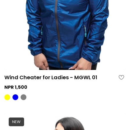
Wind Cheater for Ladies - MGWL 01
NPR 1,500
NEW