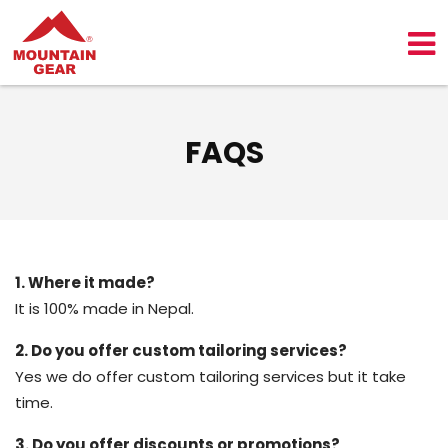
FAQS
1. Where it made?
It is 100% made in Nepal.
2. Do you offer custom tailoring services?
Yes we do offer custom tailoring services but it take
time.
3. Do you offer discounts or promotions?