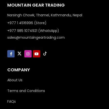
MOUNTAIN GEAR TRADING
Narsingh Chowk, Thamel, Kathmandu, Nepal
+977 1 4516996 (Store)
+977 985 1074921 (WhatsApp)
sales@mountaingeartrading.com
COMPANY
About Us
Terms and Conditions
FAQs