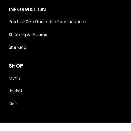
INFORMATION
Product Size Guide and Specifications
Shipping & Returns
Site Map
SHOP
Men's
Jacket
Kid's