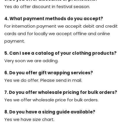
Yes do offer discount in festival season.
4. What payment methods do you accept?
For internation payment we accepit debit and credit
cards and for locally we accept offline and online
payment.
5. Can I see a catalog of your clothing products?
Very soon we are adding.
6. Do you offer gift wrapping services?
Yes we do offer. Please send in mail.
7. Do you offer wholesale pricing for bulk orders?
Yes we offer wholesale price for bulk orders.
8. Do you have a sizing guide available?
Yes we have size chart.