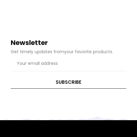
Newsletter
Get timely updates fromyour favorite products.
Email
address
SUBSCRIBE